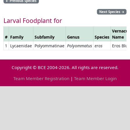
←
Previous Species
Next Species
→
Larval Foodplant for
Vernacul
#
Family
Subfamily
Genus
Species
Name
1
Lycaenidae
Polyommatinae
Polyommatus
eros
Eros Blu
Copyright © BCE 2004-2026. All rights are reserved.
Team Member Registration
|
Team Member Login