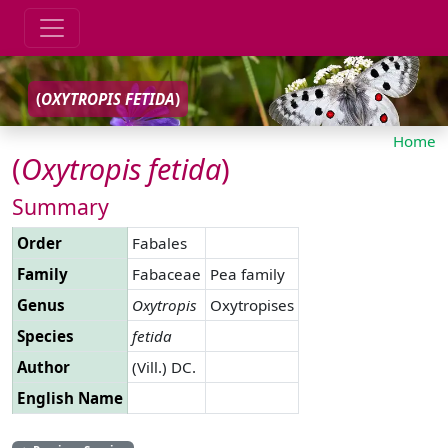
(
OXYTROPIS
FETIDA
)
Home
(
Oxytropis
fetida
)
Summary
Order
Fabales
Family
Fabaceae
Pea family
Genus
Oxytropis
Oxytropises
Species
fetida
Author
(Vill.) DC.
English Name