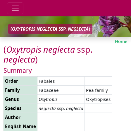
(
OXYTROPIS
NEGLECTA
SSP.
NEGLECTA
)
Home
(
Oxytropis
neglecta
ssp.
neglecta
)
Summary
Order
Fabales
Family
Fabaceae
Pea family
Genus
Oxytropis
Oxytropises
Species
neglecta
ssp.
neglecta
Author
English Name