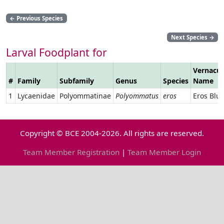
←
Previous Species
Next Species
→
Larval Foodplant for
Vernacul
#
Family
Subfamily
Genus
Species
Name
1
Lycaenidae
Polyommatinae
Polyommatus
eros
Eros Blu
Copyright © BCE 2004-2026. All rights are reserved.
Team Member Registration
|
Team Member Login