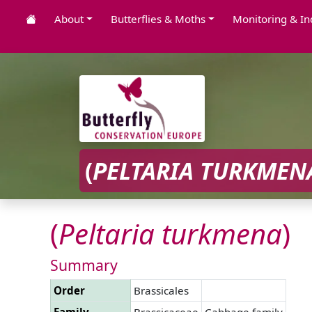
About
Butterflies & Moths
Monitoring & In
(
PELTARIA
TURKMEN
(
Peltaria
turkmena
)
Summary
Order
Brassicales
Family
Brassicaceae
Cabbage family