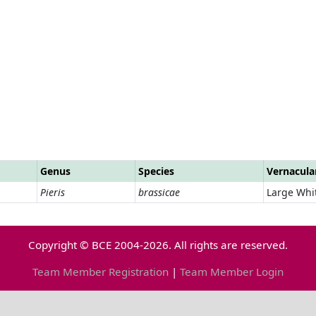
Genus
Species
Vernacul
Pieris
brassicae
Large Whi
Copyright © BCE 2004-2026. All rights are reserved.
Team Member Registration
|
Team Member Login