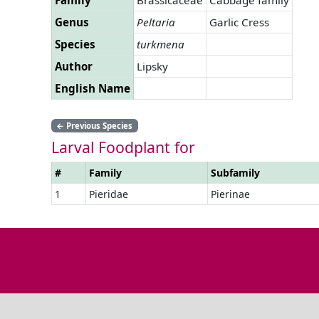
Genus
Peltaria
Garlic Cress
Species
turkmena
Author
Lipsky
English Name
←
Previous Species
Larval Foodplant for
#
Family
Subfamily
1
Pieridae
Pierinae