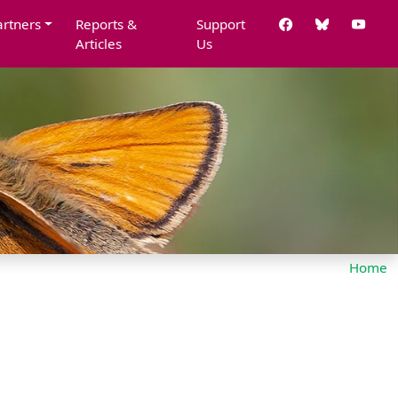
artners
Reports &
Support
Articles
Us
Home