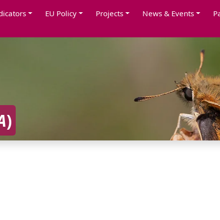
dicators
EU Policy
Projects
News & Events
P
A
)