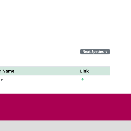
Next Species
→
ar Name
Link
te