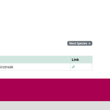
Next Species
→
Link
irstreak