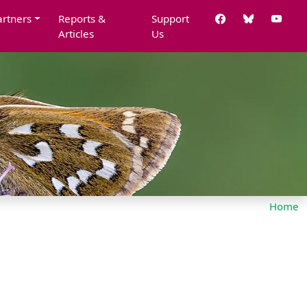
artners
Reports &
Support
Articles
Us
Home