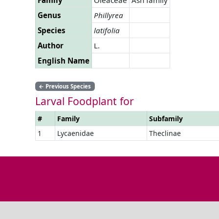
Genus
Phillyrea
Species
latifolia
Author
L.
English Name
←
Previous Species
Larval Foodplant for
#
Family
Subfamily
1
Lycaenidae
Theclinae