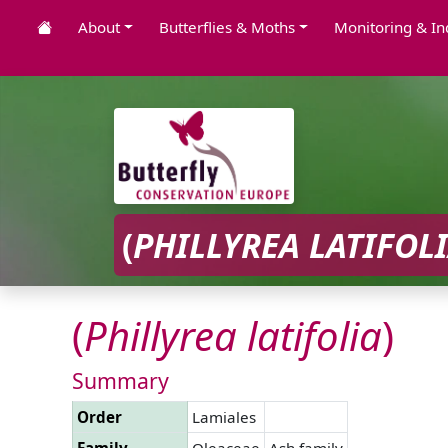
About
Butterflies & Moths
Monitoring & In
(
PHILLYREA
LATIFOL
(
Phillyrea
latifolia
)
Summary
Order
Lamiales
Family
Oleaceae
Ash family