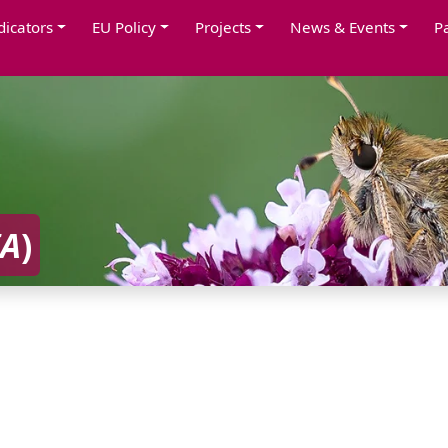
dicators
EU Policy
Projects
News & Events
P
IA
)