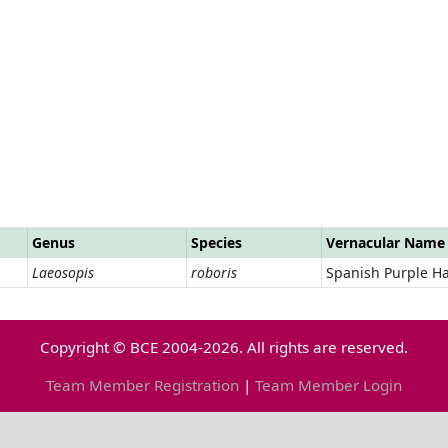
Genus
Species
Vernacular Name
Laeosopis
roboris
Spanish Purple Ha
Copyright © BCE 2004-2026. All rights are reserved.
Team Member Registration
|
Team Member Login