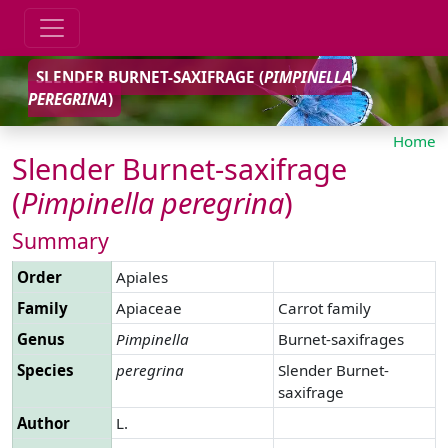
SLENDER BURNET-SAXIFRAGE (
PIMPINELLA
PEREGRINA
)
Home
Slender Burnet-saxifrage
(
Pimpinella
peregrina
)
Summary
Order
Apiales
Family
Apiaceae
Carrot family
Genus
Pimpinella
Burnet-saxifrages
Species
peregrina
Slender Burnet-
saxifrage
Author
L.