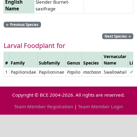
English
Slender Burnet-
Name
saxifrage
←
Previous Species
Next Species
→
Larval Foodplant for
Vernacular
#
Family
Subfamily
Genus
Species
Name
Lin
1
Papilionidae
Papilioninae
Papilio
machaon
Swallowtail
Copyright © BCE 2004-2026. All rights are reserved.
Team Member Registration
|
Team Member Login