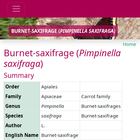
BURNET-SAXIFRAGE (
PIMPINELLA
SAXIFRAGA
)
Home
Burnet-saxifrage (
Pimpinella
saxifraga
)
Summary
Order
Apiales
Family
Apiaceae
Carrot family
Genus
Pimpinella
Burnet-saxifrages
Species
saxifraga
Burnet-saxifrage
Author
L.
English Name
Burnet-saxifrage