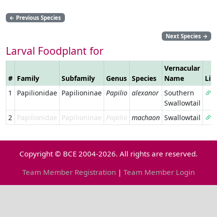
←
Previous Species
Next Species
→
Larval Foodplant for
Vernacular
#
Family
Subfamily
Genus
Species
Name
Lin
1
Papilionidae
Papilioninae
Papilio
alexanor
Southern
Swallowtail
2
Papilionidae
Papilioninae
Papilio
machaon
Swallowtail
Copyright © BCE 2004-2026. All rights are reserved.
Team Member Registration
|
Team Member Login