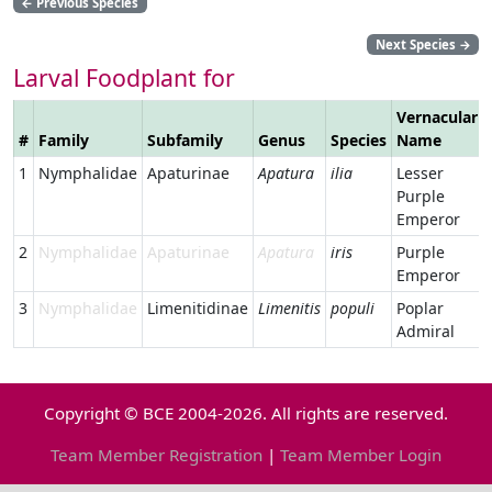
←
Previous Species
Next Species
→
Larval Foodplant for
Vernacular
#
Family
Subfamily
Genus
Species
Name
1
Nymphalidae
Apaturinae
Apatura
ilia
Lesser
Purple
Emperor
2
Nymphalidae
Apaturinae
Apatura
iris
Purple
Emperor
3
Nymphalidae
Limenitidinae
Limenitis
populi
Poplar
Admiral
Copyright © BCE 2004-2026. All rights are reserved.
Team Member Registration
|
Team Member Login