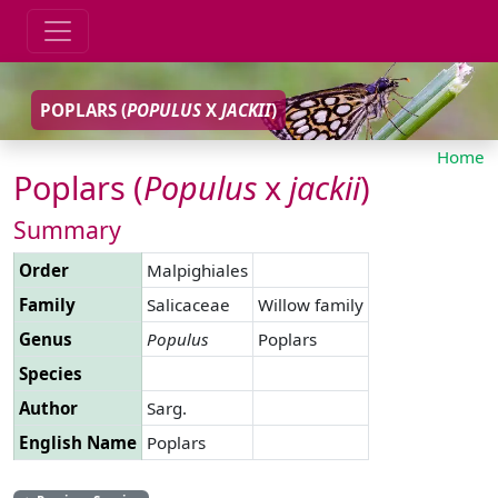
POPLARS (
POPULUS
X
JACKII
)
Home
Poplars (
Populus
x
jackii
)
Summary
Order
Malpighiales
Family
Salicaceae
Willow family
Genus
Populus
Poplars
Species
Author
Sarg.
English Name
Poplars