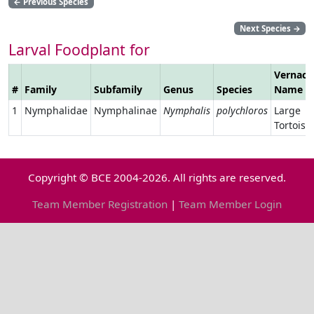
←
Previous Species
Next Species
→
Larval Foodplant for
Vernacu
#
Family
Subfamily
Genus
Species
Name
1
Nymphalidae
Nymphalinae
Nymphalis
polychloros
Large
Tortoise
Copyright © BCE 2004-2026. All rights are reserved.
Team Member Registration
|
Team Member Login