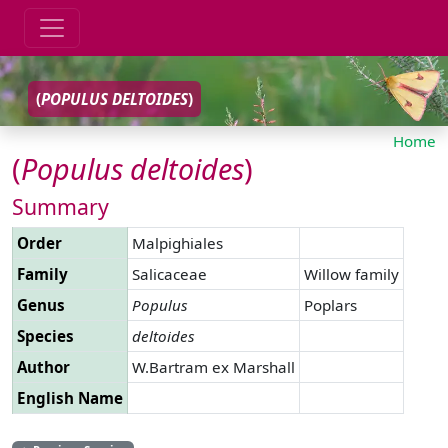
(
POPULUS
DELTOIDES
)
Home
(
Populus
deltoides
)
Summary
Order
Malpighiales
Family
Salicaceae
Willow family
Genus
Populus
Poplars
Species
deltoides
Author
W.Bartram ex Marshall
English Name