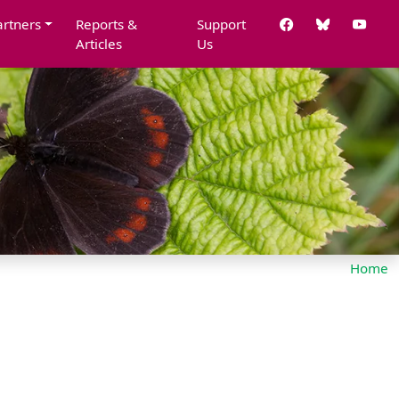
artners
Reports &
Support
Articles
Us
Home