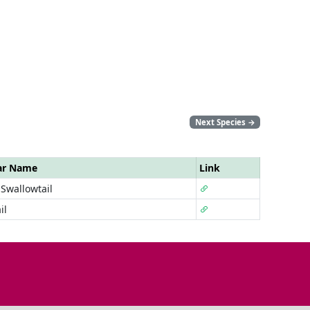
Next Species
→
ar Name
Link
Swallowtail
il