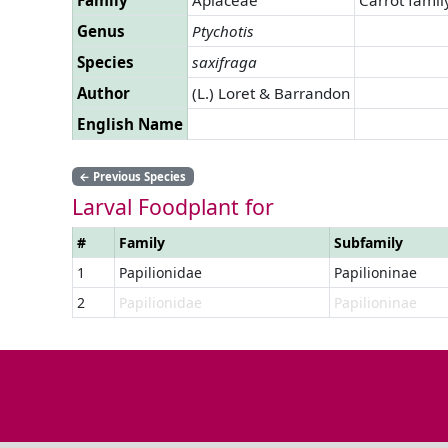
Genus
Ptychotis
Species
saxifraga
Author
(L.) Loret & Barrandon
English Name
←
Previous Species
Larval Foodplant for
#
Family
Subfamily
1
Papilionidae
Papilioninae
2
Papilionidae
Papilioninae