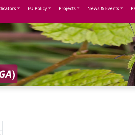
dicators
EU Policy
Projects
News & Events
P
AGA
)
y