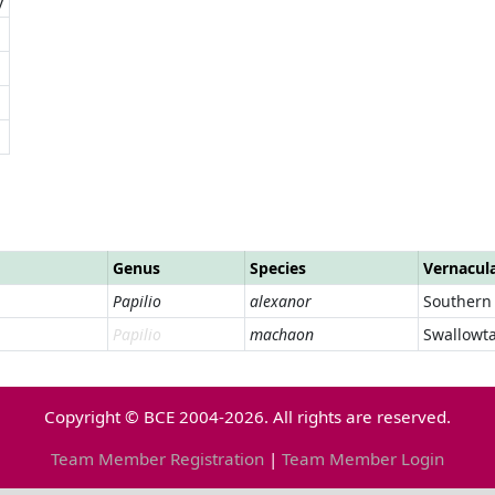
Genus
Species
Vernacul
Papilio
alexanor
Southern 
Papilio
machaon
Swallowta
Copyright © BCE 2004-2026. All rights are reserved.
Team Member Registration
|
Team Member Login