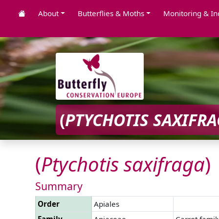
About
Butterflies & Moths
Monitoring & In
(
PTYCHOTIS
SAXIFR
(
Ptychotis
saxifraga
)
Summary
Order
Apiales
Family
Apiaceae
Carrot famil