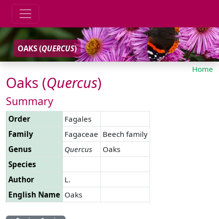
OAKS (
QUERCUS
)
Home
Oaks (
Quercus
)
Summary
Order
Fagales
Family
Fagaceae
Beech family
Genus
Quercus
Oaks
Species
Author
L.
English Name
Oaks