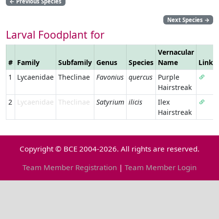
←
Previous Species
Next Species
→
Larval Foodplant for
Vernacular
#
Family
Subfamily
Genus
Species
Name
Link
1
Lycaenidae
Theclinae
Favonius
quercus
Purple
Hairstreak
2
Lycaenidae
Theclinae
Satyrium
ilicis
Ilex
Hairstreak
Copyright © BCE 2004-2026. All rights are reserved.
Team Member Registration
|
Team Member Login