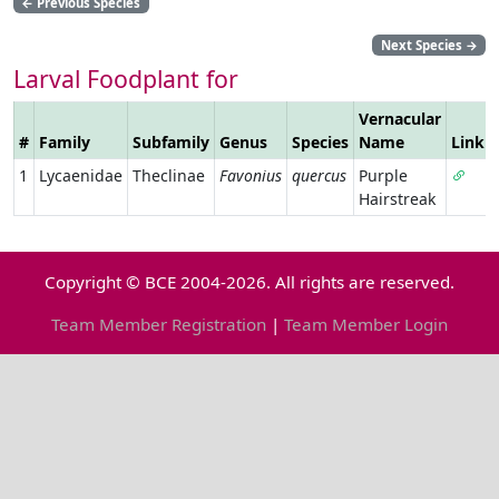
←
Previous Species
Next Species
→
Larval Foodplant for
Vernacular
#
Family
Subfamily
Genus
Species
Name
Link
1
Lycaenidae
Theclinae
Favonius
quercus
Purple
Hairstreak
Copyright © BCE 2004-2026. All rights are reserved.
Team Member Registration
|
Team Member Login