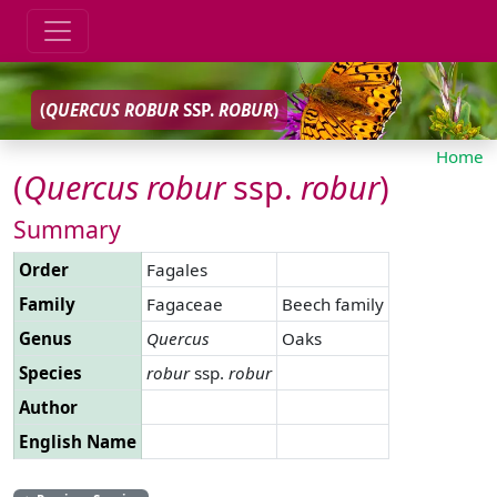
(
QUERCUS
ROBUR
SSP.
ROBUR
)
Home
(
Quercus
robur
ssp.
robur
)
Summary
Order
Fagales
Family
Fagaceae
Beech family
Genus
Quercus
Oaks
Species
robur
ssp.
robur
Author
English Name