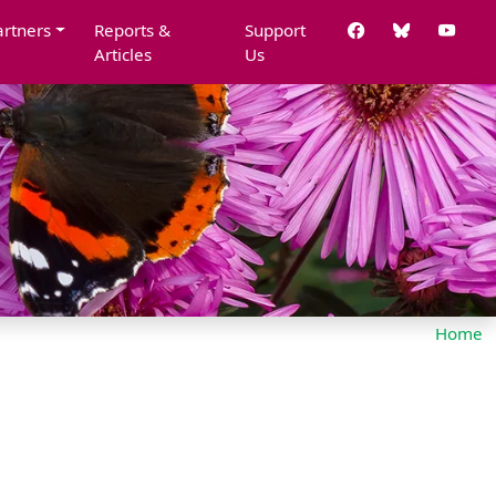
artners
Reports &
Support
Articles
Us
Home