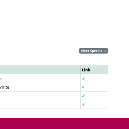
Next Species
→
Link
te
White