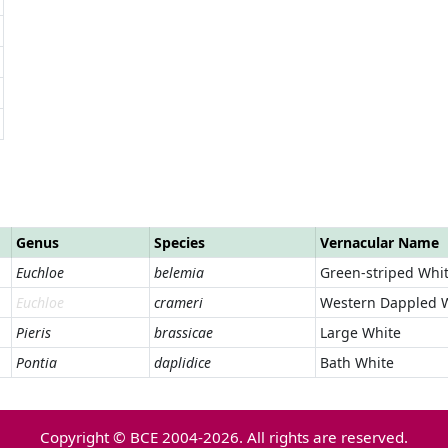
Genus
Species
Vernacular Name
Euchloe
belemia
Green-striped Whi
Euchloe
crameri
Western Dappled 
Pieris
brassicae
Large White
Pontia
daplidice
Bath White
Copyright © BCE 2004-2026. All rights are reserved.