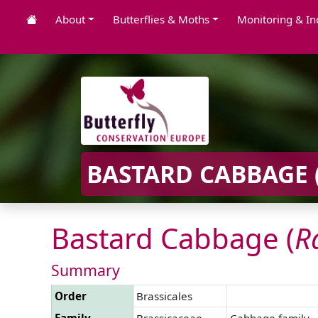
About
Butterflies & Moths
Monitoring & In
BASTARD CABBAGE 
Bastard Cabbage (
R
Summary
Order
Brassicales
Family
Brassicaceae
Cabbage family