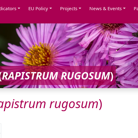
dicators
EU Policy
Projects
News & Events
P
(
RAPISTRUM
RUGOSUM
)
apistrum
rugosum
)