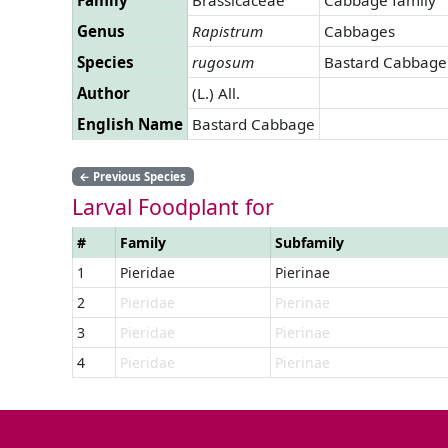
Genus
Rapistrum
Cabbages
Species
rugosum
Bastard Cabbage
Author
(L.) All.
English Name
Bastard Cabbage
←
Previous Species
Larval Foodplant for
#
Family
Subfamily
1
Pieridae
Pierinae
2
Pieridae
Pierinae
3
Pieridae
Pierinae
4
Pieridae
Pierinae