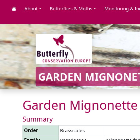
About
Butterflies & Moths
Monitoring & In
GARDEN MIGNONET
Garden Mignonette 
Summary
Order
Brassicales
Family
Resedaceae
Mignonette fam