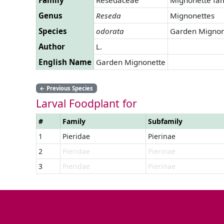
Genus
Reseda
Mignonettes
Species
odorata
Garden Mignon
Author
L.
English Name
Garden Mignonette
←
Previous Species
Larval Foodplant for
#
Family
Subfamily
1
Pieridae
Pierinae
2
Pieridae
Pierinae
3
Pieridae
Pierinae