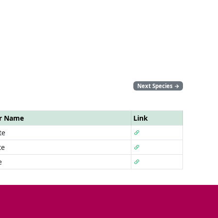
Next Species
→
ar Name
Link
te
te
e