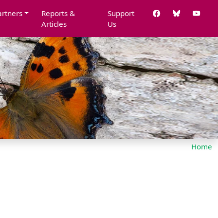
artners
Reports &
Support
Articles
Us
Home