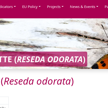
dicators
EU Policy
Projects
News & Events
P
TE (
RESEDA
ODORATA
)
(
Reseda
odorata
)
ily