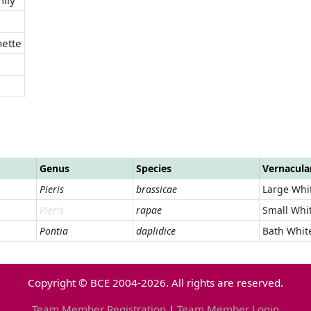
ette
Genus
Species
Vernacul
Pieris
brassicae
Large Whi
Pieris
rapae
Small Whi
Pontia
daplidice
Bath Whit
Copyright © BCE 2004-2026. All rights are reserved.
Team Member Registration
|
Team Member Login