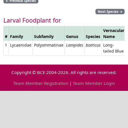
←
Previous Species
Next Species
→
Larval Foodplant for
Vernacular
#
Family
Subfamily
Genus
Species
Name
1
Lycaenidae
Polyommatinae
Lampides
boeticus
Long-
tailed Blue
Copyright © BCE 2004-2026. All rights are reserved.
Team Member Registration
|
Team Member Login