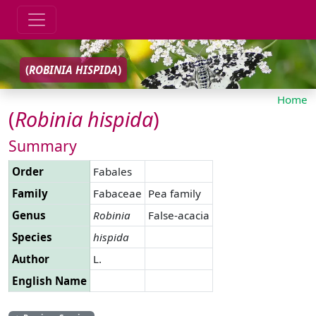
(
ROBINIA
HISPIDA
)
Home
(
Robinia
hispida
)
Summary
Order
Fabales
Family
Fabaceae
Pea family
Genus
Robinia
False-acacia
Species
hispida
Author
L.
English Name