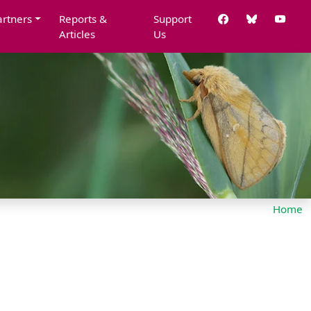
artners
Reports &
Support
Articles
Us
Home