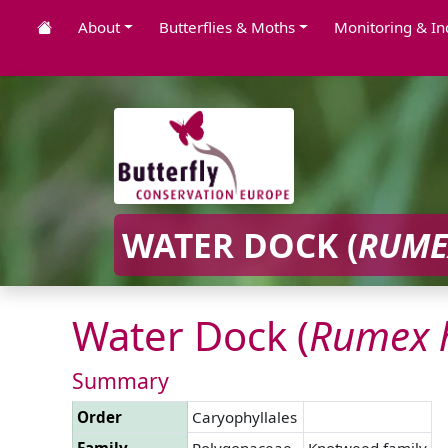
About
Butterflies & Moths
Monitoring & In
WATER DOCK (
RUME
Water Dock (
Rumex
Summary
Order
Caryophyllales
Family
Polygonaceae
Knotweed family