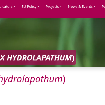
dicators
EU Policy
Projects
News & Events
P
X
HYDROLAPATHUM
)
hydrolapathum
)