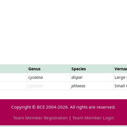
Genus
Species
Verna
Lycaena
dispar
Large
Lycaena
phlaeas
Small
Copyright © BCE 2004-2026. All rights are reserved.
Team Member Registration
|
Team Member Login