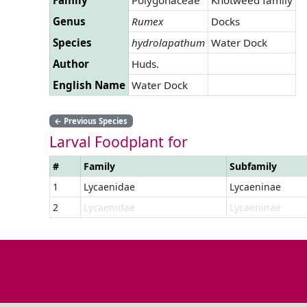
Genus
Rumex
Docks
Species
hydrolapathum
Water Dock
Author
Huds.
English Name
Water Dock
←
Previous Species
Larval Foodplant for
#
Family
Subfamily
1
Lycaenidae
Lycaeninae
2
Lycaenidae
Lycaeninae