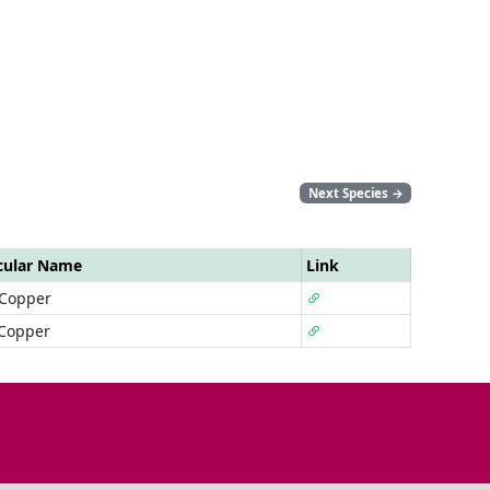
Next Species
→
cular Name
Link
 Copper
 Copper