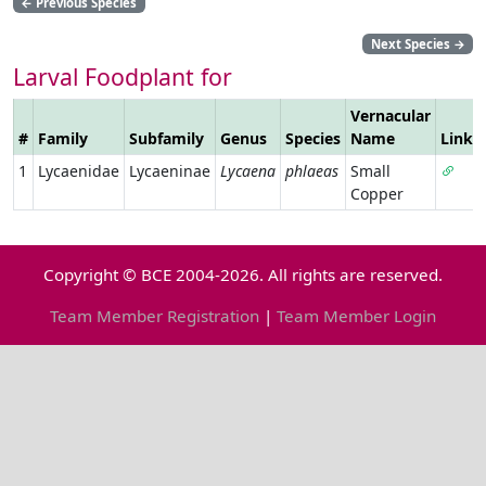
←
Previous Species
Next Species
→
Larval Foodplant for
Vernacular
#
Family
Subfamily
Genus
Species
Name
Link
1
Lycaenidae
Lycaeninae
Lycaena
phlaeas
Small
Copper
Copyright © BCE 2004-2026. All rights are reserved.
Team Member Registration
|
Team Member Login