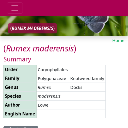
(
RUMEX
MADERENSIS
)
Home
(
Rumex
maderensis
)
Summary
Order
Caryophyllales
Family
Polygonaceae
Knotweed family
Genus
Rumex
Docks
Species
maderensis
Author
Lowe
English Name