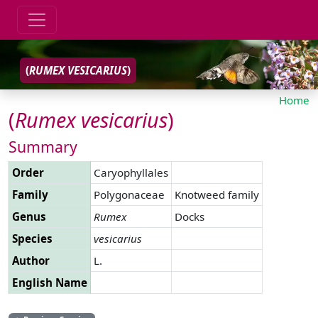
(
RUMEX
VESICARIUS
)
Home
(
Rumex
vesicarius
)
Summary
Order
Caryophyllales
Family
Polygonaceae
Knotweed family
Genus
Rumex
Docks
Species
vesicarius
Author
L.
English Name