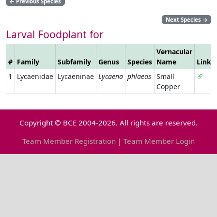
←
Previous Species
Next Species
→
Larval Foodplant for
Vernacular
#
Family
Subfamily
Genus
Species
Name
Link
1
Lycaenidae
Lycaeninae
Lycaena
phlaeas
Small
Copper
Copyright © BCE 2004-2026. All rights are reserved.
Team Member Registration
|
Team Member Login