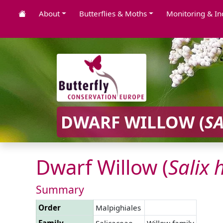
About
Butterflies & Moths
Monitoring & In
DWARF WILLOW (
SA
Dwarf Willow (
Salix
Summary
Order
Malpighiales
Family
Salicaceae
Willow family