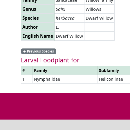
Genus
Salix
Willows
Species
herbacea
Dwarf Willow
Author
L.
English Name
Dwarf Willow
←
Previous Species
Larval Foodplant for
#
Family
Subfamily
1
Nymphalidae
Heliconiinae