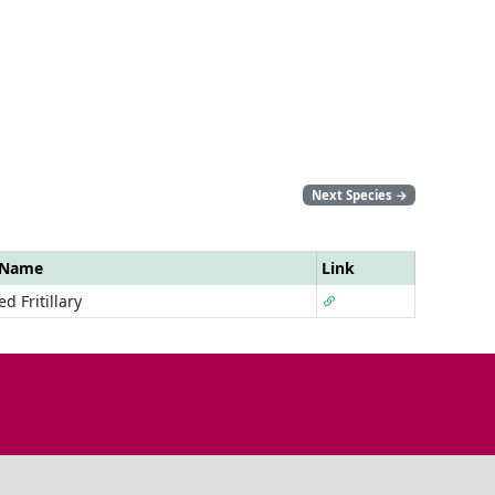
Next Species
→
 Name
Link
d Fritillary