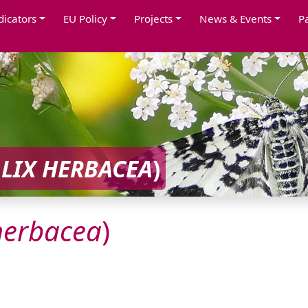
dicators
EU Policy
Projects
News & Events
P
LIX
HERBACEA
)
herbacea
)