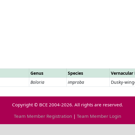
Genus
Species
Vernacular
Boloria
improba
Dusky-winge
Copyright © BCE 2004-2026. All rights are reserved.
Team Member Registration
|
Team Member Login