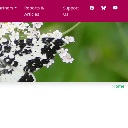
artners
Reports &
Support
Articles
Us
Home