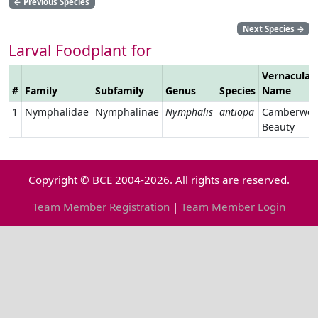
←
Previous Species
Next Species
→
Larval Foodplant for
Vernacular
#
Family
Subfamily
Genus
Species
Name
1
Nymphalidae
Nymphalinae
Nymphalis
antiopa
Camberwel
Beauty
Copyright © BCE 2004-2026. All rights are reserved.
Team Member Registration
|
Team Member Login