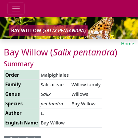
BAY WILLOW (
SALIX
PENTANDRA
)
Home
Bay Willow (
Salix
pentandra
)
Summary
Order
Malpighiales
Family
Salicaceae
Willow family
Genus
Salix
Willows
Species
pentandra
Bay Willow
Author
L.
English Name
Bay Willow