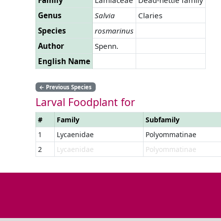
Genus
Salvia
Claries
Species
rosmarinus
Author
Spenn.
English Name
←
Previous Species
Larval Foodplant for
#
Family
Subfamily
1
Lycaenidae
Polyommatinae
2
Lycaenidae
Polyommatinae