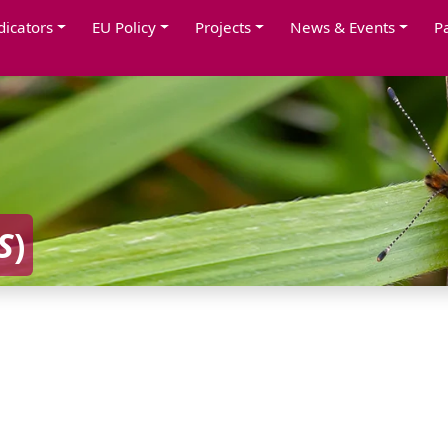
dicators
EU Policy
Projects
News & Events
P
S
)