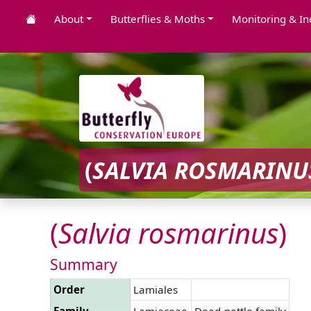
About
Butterflies & Moths
Monitoring & In
(
SALVIA
ROSMARINU
(
Salvia
rosmarinus
)
Summary
Order
Lamiales
Family
Lamiaceae
Dead-nettle family