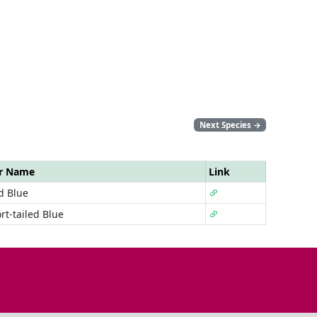
Next Species
→
ar Name
Link
d Blue
rt-tailed Blue