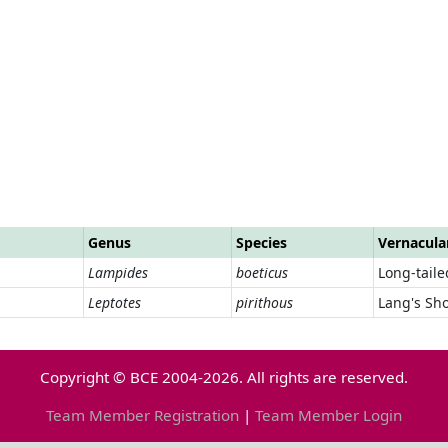
Genus
Species
Vernacul
Lampides
boeticus
Long-taile
Leptotes
pirithous
Lang's Sho
Copyright © BCE 2004-2026. All rights are reserved.
Team Member Registration
|
Team Member Login