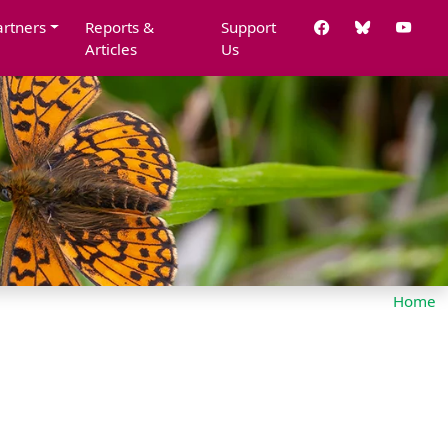
artners
Reports &
Support
Articles
Us
Home