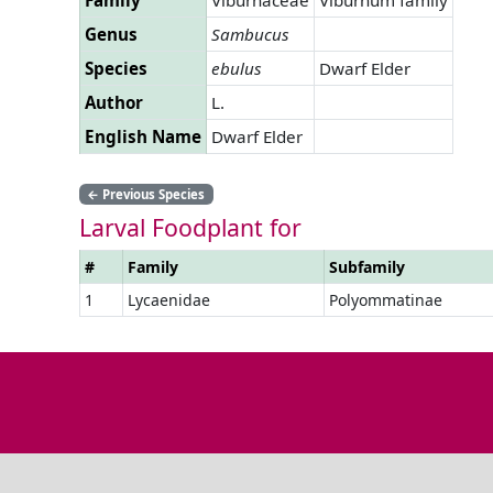
Genus
Sambucus
Species
ebulus
Dwarf Elder
Author
L.
English Name
Dwarf Elder
←
Previous Species
Larval Foodplant for
#
Family
Subfamily
1
Lycaenidae
Polyommatinae