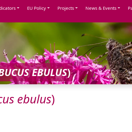
dicators
EU Policy
Projects
News & Events
P
BUCUS
EBULUS
)
cus
ebulus
)