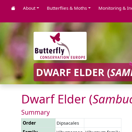
About
Butterflies & Moths
Monitoring & In
DWARF ELDER (
SAM
Dwarf Elder (
Sambu
Summary
Order
Dipsacales
Family
Viburnaceae
Viburnum family