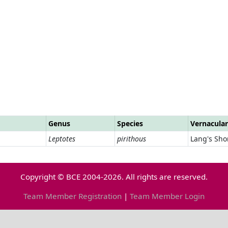
Genus
Species
Vernacula
Leptotes
pirithous
Lang's Shor
Copyright © BCE 2004-2026. All rights are reserved.
Team Member Registration
|
Team Member Login