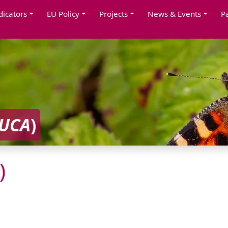
dicators
EU Policy
Projects
News & Events
P
UCA
)
)