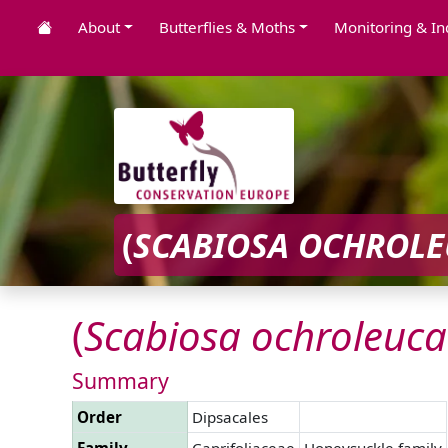
About
Butterflies & Moths
Monitoring & In
(
SCABIOSA
OCHROLE
(
Scabiosa
ochroleuca
Summary
Order
Dipsacales
Family
Caprifoliaceae
Honeysuckle family