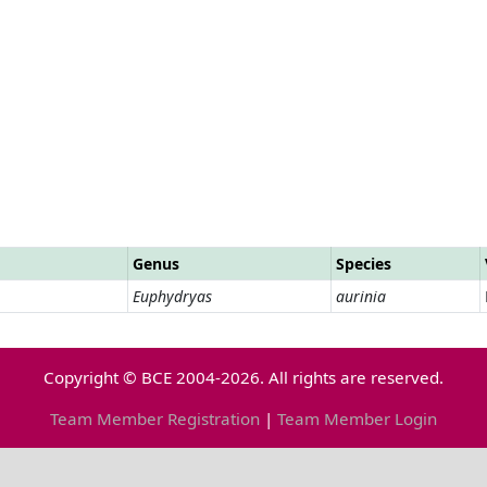
Genus
Species
Euphydryas
aurinia
Copyright © BCE 2004-2026. All rights are reserved.
Team Member Registration
|
Team Member Login