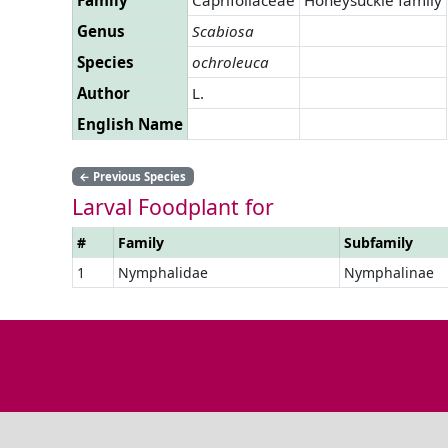
Genus
Scabiosa
Species
ochroleuca
Author
L.
English Name
←
Previous Species
Larval Foodplant for
#
Family
Subfamily
1
Nymphalidae
Nymphalinae