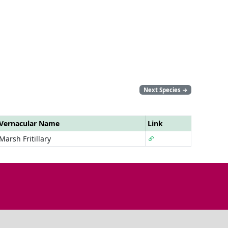
Next Species
→
Vernacular Name
Link
Marsh Fritillary