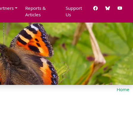
artners
Reports &
Support
Articles
Us
Home