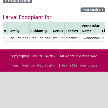
←
Previous Species
Next Species
→
Larval Foodplant for
Vernacular
#
Family
Subfamily
Genus
Species
Name
Lin
1
Papilionidae
Papilioninae
Papilio
machaon
Swallowtail
Copyright © BCE 2004-2026. All rights are reserved.
Team Member Registration
|
Team Member Login