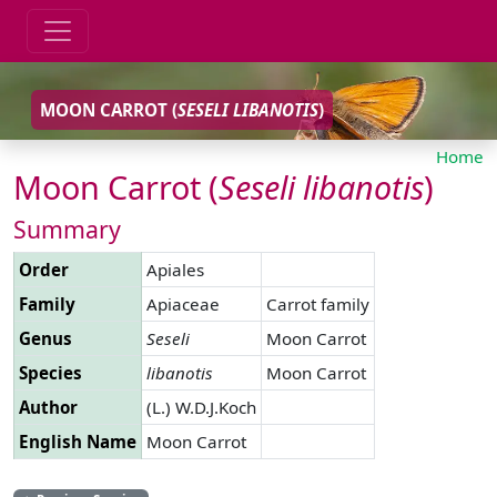
MOON CARROT (
SESELI
LIBANOTIS
)
Home
Moon Carrot (
Seseli
libanotis
)
Summary
Order
Apiales
Family
Apiaceae
Carrot family
Genus
Seseli
Moon Carrot
Species
libanotis
Moon Carrot
Author
(L.) W.D.J.Koch
English Name
Moon Carrot