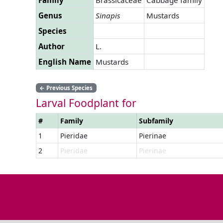
Genus
Sinapis
Mustards
Species
Author
L.
English Name
Mustards
←
Previous Species
Larval Foodplant for
#
Family
Subfamily
1
Pieridae
Pierinae
2
Pieridae
Pierinae