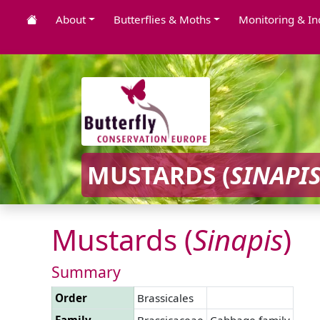
About
Butterflies & Moths
Monitoring & In
MUSTARDS (
SINAPI
Mustards (
Sinapis
)
Summary
Order
Brassicales
Family
Brassicaceae
Cabbage family