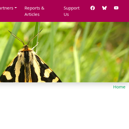
artners
Reports &
Support
Articles
Us
Home