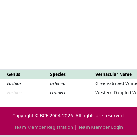
Genus
Species
Vernacular Name
Euchloe
belemia
Green-striped Whit
Euchloe
crameri
Western Dappled W
Copyright © BCE 2004-2026. All rights are reserved.
Team Member Registration
|
Team Member Login