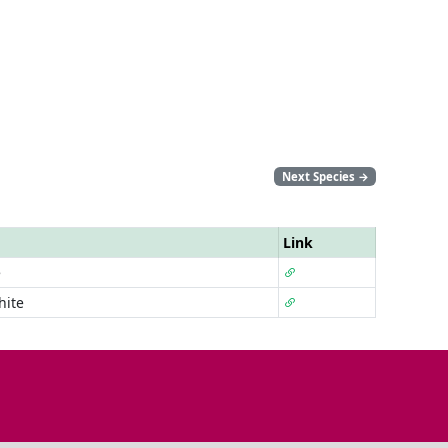
Next Species
→
Link
e
hite