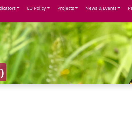
dicators
EU Policy
Projects
News & Events
P
S
)