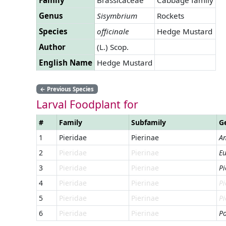
Genus
Sisymbrium
Rockets
Species
officinale
Hedge Mustard
Author
(L.) Scop.
English Name
Hedge Mustard
←
Previous Species
Larval Foodplant for
#
Family
Subfamily
G
1
Pieridae
Pierinae
An
2
Pieridae
Pierinae
Eu
3
Pieridae
Pierinae
Pi
4
Pieridae
Pierinae
Pi
5
Pieridae
Pierinae
Pi
6
Pieridae
Pierinae
Po