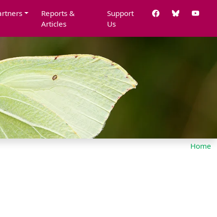
artners
Reports &
Support
Articles
Us
Home