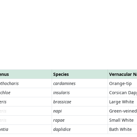
enus
Species
Vernacular 
thocharis
cardamines
Orange-tip
chloe
insularis
Corsican Dap
eris
brassicae
Large White
eris
napi
Green-veined
eris
rapae
Small White
ntia
daplidice
Bath White