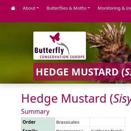
About
Butterflies & Moths
Monitoring & In
HEDGE MUSTARD (
S
Hedge Mustard (
Si
Summary
Order
Brassicales
Family
Brassicaceae
Cabbage family