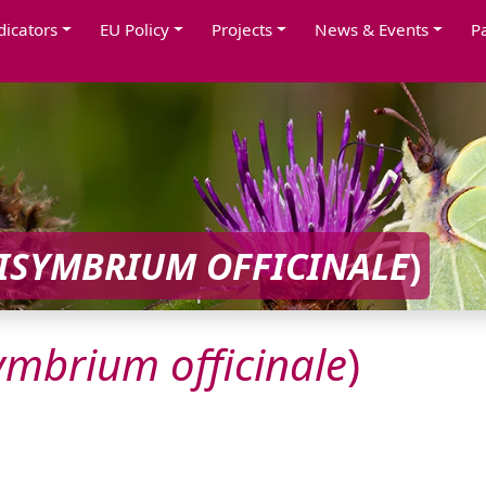
dicators
EU Policy
Projects
News & Events
P
ISYMBRIUM
OFFICINALE
)
symbrium
officinale
)