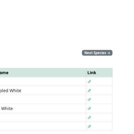
Next Species
→
Name
Link
pled White
 White