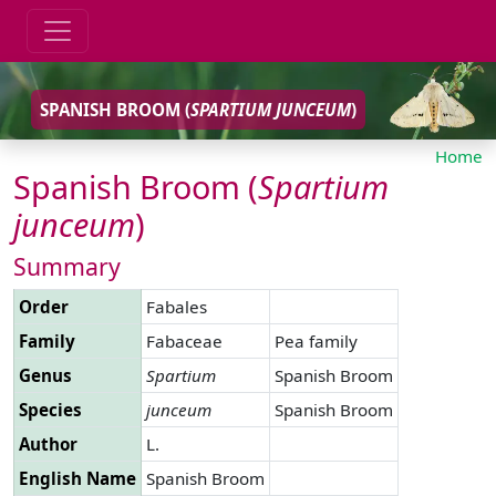
SPANISH BROOM (
SPARTIUM
JUNCEUM
)
Home
Spanish Broom (
Spartium
junceum
)
Summary
Order
Fabales
Family
Fabaceae
Pea family
Genus
Spartium
Spanish Broom
Species
junceum
Spanish Broom
Author
L.
English Name
Spanish Broom