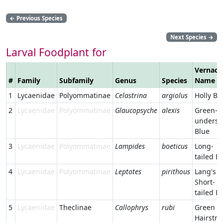
←
Previous Species
Next Species
→
Larval Foodplant for
Vernacu
#
Family
Subfamily
Genus
Species
Name
1
Lycaenidae
Polyommatinae
Celastrina
argiolus
Holly Bl
2
Lycaenidae
Polyommatinae
Glaucopsyche
alexis
Green-
undersi
Blue
3
Lycaenidae
Polyommatinae
Lampides
boeticus
Long-
tailed B
4
Lycaenidae
Polyommatinae
Leptotes
pirithous
Lang's
Short-
tailed B
5
Lycaenidae
Theclinae
Callophrys
rubi
Green
Hairstre