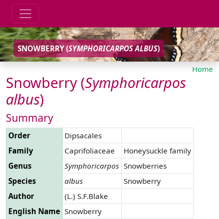
SNOWBERRY (
SYMPHORICARPOS
ALBUS
)
Home
Snowberry (
Symphoricarpos
albus
)
Summary
Order
Dipsacales
Family
Caprifoliaceae
Honeysuckle family
Genus
Symphoricarpos
Snowberries
Species
albus
Snowberry
Author
(L.) S.F.Blake
English Name
Snowberry