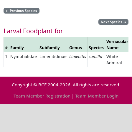
←
Previous Species
Next Species
→
Larval Foodplant for
Vernacular
#
Family
Subfamily
Genus
Species
Name
1
Nymphalidae
Limenitidinae
Limenitis
camilla
White
Admiral
Copyright © BCE 2004-2026. All rights are reserved.
Team Member Registration
|
Team Member Login