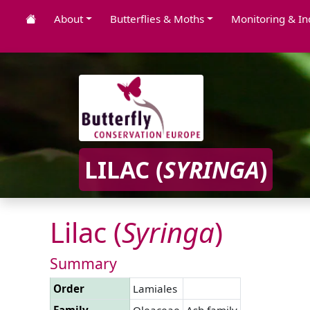
About
Butterflies & Moths
Monitoring & In
LILAC (
SYRINGA
)
Lilac (
Syringa
)
Summary
Order
Lamiales
Family
Oleaceae
Ash family