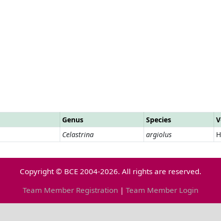
Genus
Species
V
Celastrina
argiolus
H
Copyright © BCE 2004-2026. All rights are reserved.
Team Member Registration
|
Team Member Login