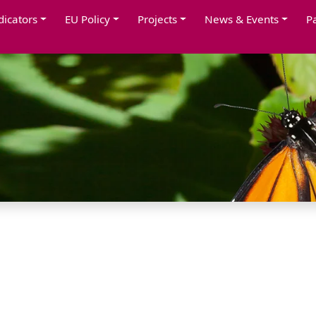
dicators
EU Policy
Projects
News & Events
P