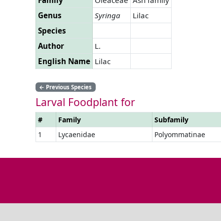
Genus
Syringa
Lilac
Species
Author
L.
English Name
Lilac
←
Previous Species
Larval Foodplant for
#
Family
Subfamily
1
Lycaenidae
Polyommatinae