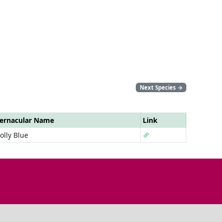
Next Species
→
ernacular Name
Link
olly Blue