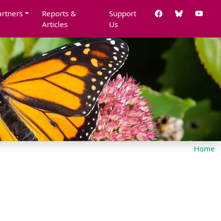
artners
Reports &
Support
Articles
Us
Home