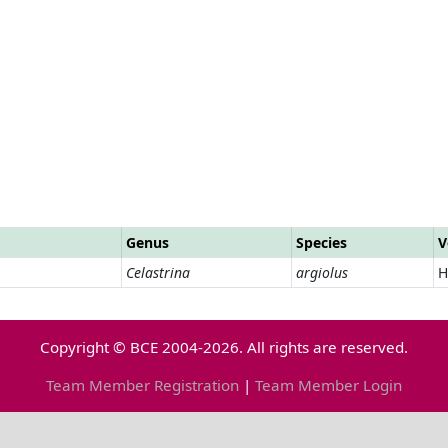
Genus
Species
V
Celastrina
argiolus
H
Copyright © BCE 2004-2026. All rights are reserved.
Team Member Registration
|
Team Member Login