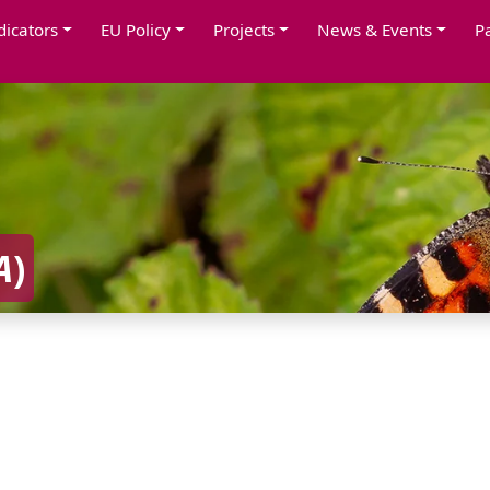
dicators
EU Policy
Projects
News & Events
P
A
)