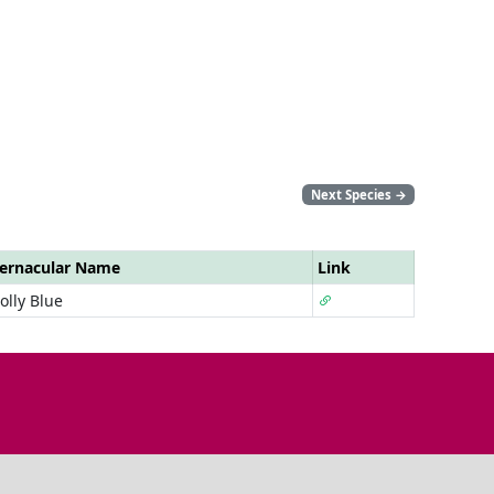
Next Species
→
ernacular Name
Link
olly Blue