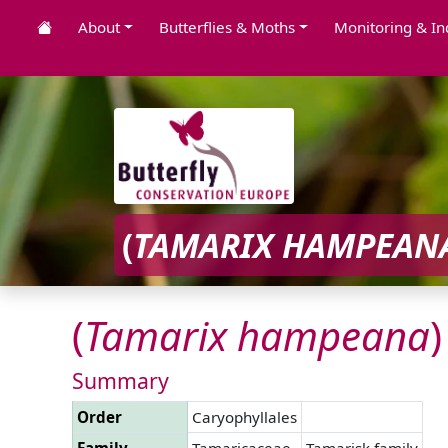
About
Butterflies & Moths
Monitoring & In
(
TAMARIX
HAMPEAN
(
Tamarix
hampeana
)
Summary
Order
Caryophyllales
Family
Tamaricaceae
Tamarisk family