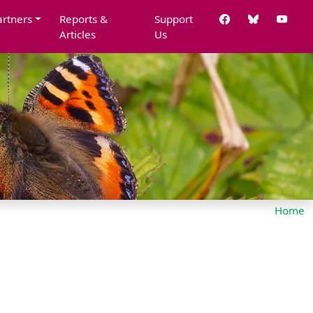
artners
Reports &
Support
Articles
Us
Home