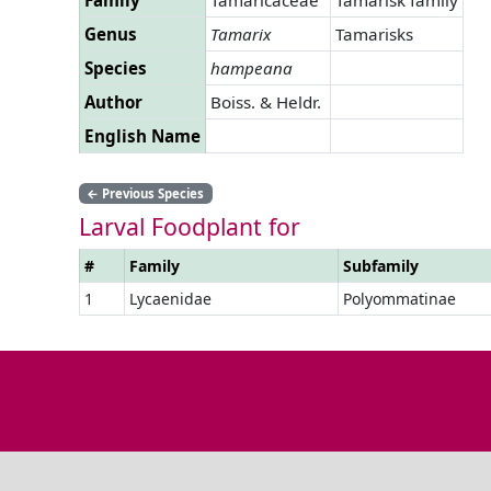
Genus
Tamarix
Tamarisks
Species
hampeana
Author
Boiss. & Heldr.
English Name
←
Previous Species
Larval Foodplant for
#
Family
Subfamily
1
Lycaenidae
Polyommatinae