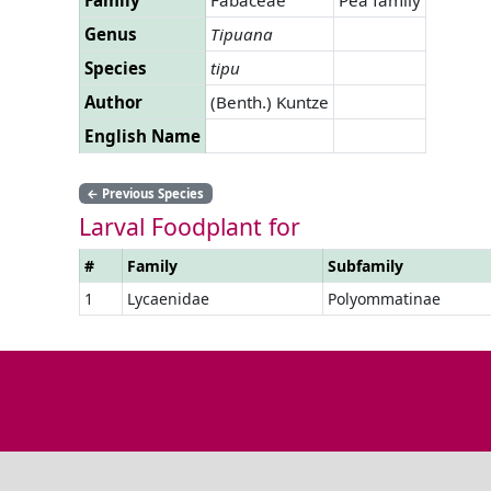
Genus
Tipuana
Species
tipu
Author
(Benth.) Kuntze
English Name
←
Previous Species
Larval Foodplant for
#
Family
Subfamily
1
Lycaenidae
Polyommatinae