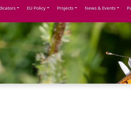
dicators
EU Policy
Projects
News & Events
P