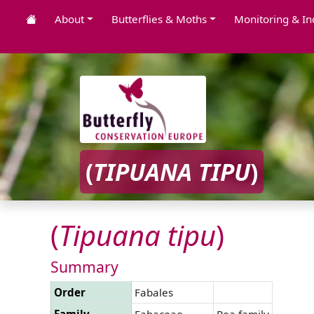
About
Butterflies & Moths
Monitoring & In
(
TIPUANA
TIPU
)
(
Tipuana
tipu
)
Summary
Order
Fabales
Family
Fabaceae
Pea family