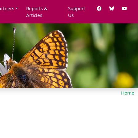
artners
Reports &
Support
Articles
Us
Home