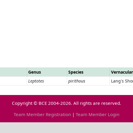
Genus
Species
Vernacula
Leptotes
pirithous
Lang's Shor
Copyright © BCE 2004-2026. All rights are reserved.
Team Member Registration
|
Team Member Login