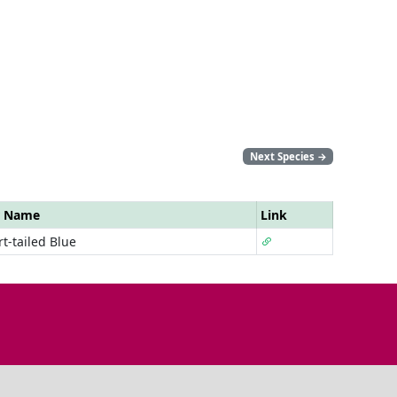
Next Species
→
r Name
Link
t-tailed Blue