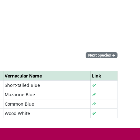
Next Species
→
Vernacular Name
Link
Short-tailed Blue
Mazarine Blue
Common Blue
Wood White