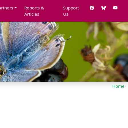
artners
Reports &
Support
Articles
Us
Home