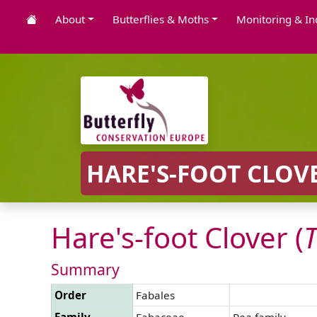
About
Butterflies & Moths
Monitoring & In
HARE'S-FOOT CLOVE
Hare's-foot Clover (
T
Summary
Order
Fabales
Family
Fabaceae
Pea family