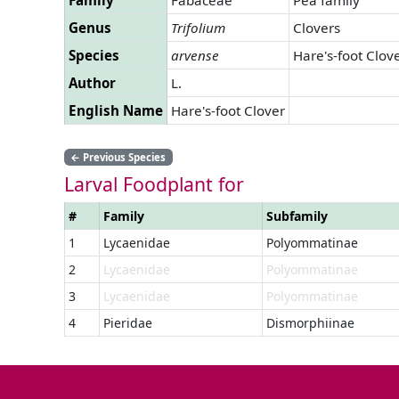
Genus
Trifolium
Clovers
Species
arvense
Hare's-foot Clov
Author
L.
English Name
Hare's-foot Clover
←
Previous Species
Larval Foodplant for
#
Family
Subfamily
1
Lycaenidae
Polyommatinae
2
Lycaenidae
Polyommatinae
3
Lycaenidae
Polyommatinae
4
Pieridae
Dismorphiinae