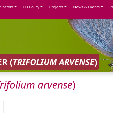
dicators
EU Policy
Projects
News & Events
P
R (
TRIFOLIUM
ARVENSE
)
rifolium
arvense
)