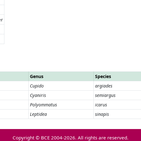
er
Genus
Species
Cupido
argiades
Cyaniris
semiargus
Polyommatus
icarus
Leptidea
sinapis
Copyright © BCE 2004-2026. All rights are reserved.