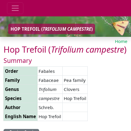
HOP TREFOIL (
TRIFOLIUM
CAMPESTRE
)
Home
Hop Trefoil (
Trifolium
campestre
)
Summary
Order
Fabales
Family
Fabaceae
Pea family
Genus
Trifolium
Clovers
Species
campestre
Hop Trefoil
Author
Schreb.
English Name
Hop Trefoil