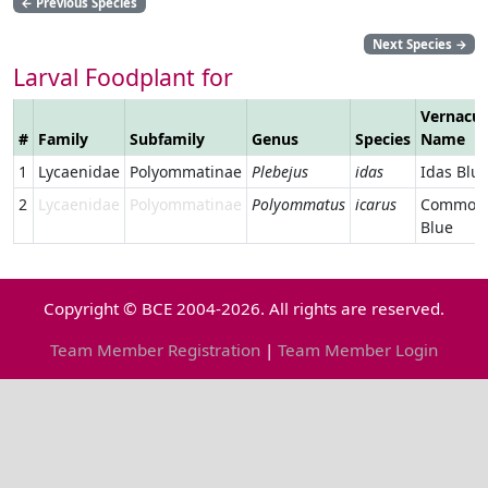
←
Previous Species
Next Species
→
Larval Foodplant for
Vernacul
#
Family
Subfamily
Genus
Species
Name
1
Lycaenidae
Polyommatinae
Plebejus
idas
Idas Blu
2
Lycaenidae
Polyommatinae
Polyommatus
icarus
Common
Blue
Copyright © BCE 2004-2026. All rights are reserved.
Team Member Registration
|
Team Member Login