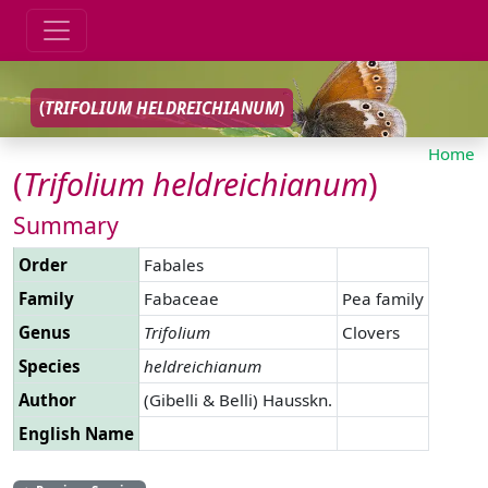
(
TRIFOLIUM
HELDREICHIANUM
)
Home
(
Trifolium
heldreichianum
)
Summary
Order
Fabales
Family
Fabaceae
Pea family
Genus
Trifolium
Clovers
Species
heldreichianum
Author
(Gibelli & Belli) Hausskn.
English Name