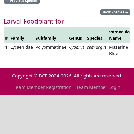
←
Previous Species
Next Species
→
Larval Foodplant for
Vernacular
#
Family
Subfamily
Genus
Species
Name
1
Lycaenidae
Polyommatinae
Cyaniris
semiargus
Mazarine
Blue
Copyright © BCE 2004-2026. All rights are reserved.
Team Member Registration
|
Team Member Login