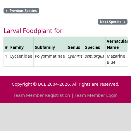
←
Previous Species
Next Species
→
Larval Foodplant for
Vernacular
#
Family
Subfamily
Genus
Species
Name
1
Lycaenidae
Polyommatinae
Cyaniris
semiargus
Mazarine
Blue
Copyright © BCE 2004-2026. All rights are reserved.
Team Member Registration
|
Team Member Login