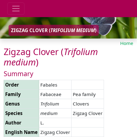
ZIGZAG CLOVER (
TRIFOLIUM
MEDIUM
)
Home
Zigzag Clover (
Trifolium
medium
)
Summary
Order
Fabales
Family
Fabaceae
Pea family
Genus
Trifolium
Clovers
Species
medium
Zigzag Clover
Author
L.
English Name
Zigzag Clover