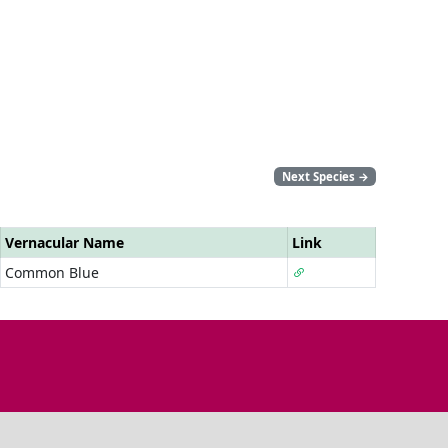
Next Species
→
Vernacular Name
Link
Common Blue