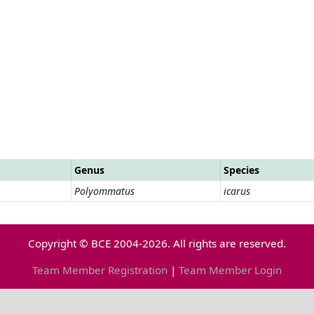
Genus
Species
Polyommatus
icarus
Copyright © BCE 2004-2026. All rights are reserved.
Team Member Registration
|
Team Member Login