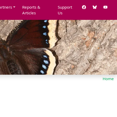
artners
Reports &
Support
Articles
Us
Home