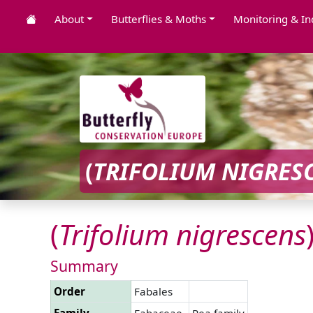
About
Butterflies & Moths
Monitoring & In
(
TRIFOLIUM
NIGRES
(
Trifolium
nigrescens
Summary
Order
Fabales
Family
Fabaceae
Pea family