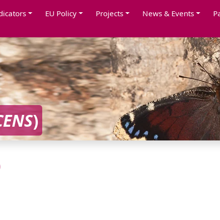
dicators
EU Policy
Projects
News & Events
P
CENS
)
)