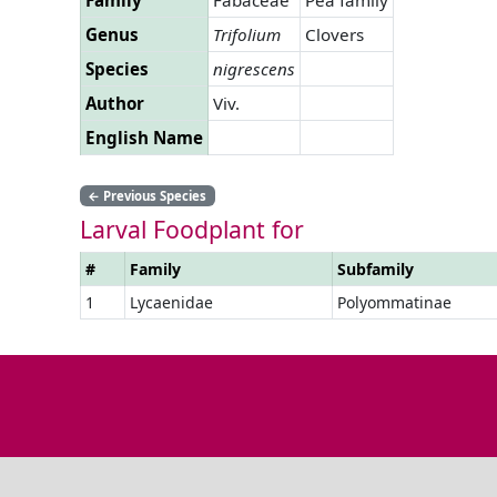
Genus
Trifolium
Clovers
Species
nigrescens
Author
Viv.
English Name
←
Previous Species
Larval Foodplant for
#
Family
Subfamily
1
Lycaenidae
Polyommatinae