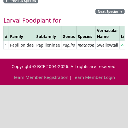
←
Previous Species
Next Species
→
Larval Foodplant for
Vernacular
#
Family
Subfamily
Genus
Species
Name
Lin
1
Papilionidae
Papilioninae
Papilio
machaon
Swallowtail
Copyright © BCE 2004-2026. All rights are reserved.
Team Member Registration
|
Team Member Login