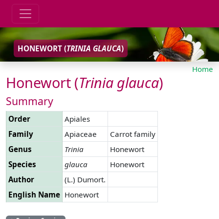
HONEWORT (
TRINIA
GLAUCA
)
Home
Honewort (
Trinia
glauca
)
Summary
Order
Apiales
Family
Apiaceae
Carrot family
Genus
Trinia
Honewort
Species
glauca
Honewort
Author
(L.) Dumort.
English Name
Honewort