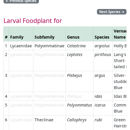
←
Previous Species
Next Species
→
Larval Foodplant for
Vernacu
#
Family
Subfamily
Genus
Species
Name
1
Lycaenidae
Polyommatinae
Celastrina
argiolus
Holly Bl
2
Lycaenidae
Polyommatinae
Leptotes
pirithous
Lang's
Short-
tailed B
3
Lycaenidae
Polyommatinae
Plebejus
argus
Silver-
studded
Blue
4
Lycaenidae
Polyommatinae
Plebejus
idas
Idas Blu
5
Lycaenidae
Polyommatinae
Polyommatus
icarus
Commo
Blue
6
Lycaenidae
Theclinae
Callophrys
rubi
Green
Hairstre