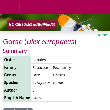
GORSE (
ULEX
EUROPAEUS
)
Home
Gorse (
Ulex
europaeus
)
Summary
Order
Fabales
Family
Fabaceae
Pea family
Genus
Ulex
Gorses
Species
europaeus
Gorse
Author
L.
English Name
Gorse