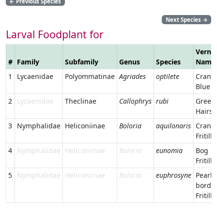
←
Previous Species
Next Species
→
Larval Foodplant for
Verna
#
Family
Subfamily
Genus
Species
Name
1
Lycaenidae
Polyommatinae
Agriades
optilete
Cranb
Blue
2
Lycaenidae
Theclinae
Callophrys
rubi
Green
Hairst
3
Nymphalidae
Heliconiinae
Boloria
aquilonaris
Cranb
Fritilla
4
Nymphalidae
Heliconiinae
Boloria
eunomia
Bog
Fritilla
5
Nymphalidae
Heliconiinae
Boloria
euphrosyne
Pearl-
borde
Fritilla