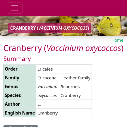
CRANBERRY (
VACCINIUM
OXYCOCCOS
)
Home
Cranberry (
Vaccinium
oxycoccos
)
Summary
Order
Ericales
Family
Ericaceae
Heather family
Genus
Vaccinium
Bilberries
Species
oxycoccos
Cranberry
Author
L.
English Name
Cranberry