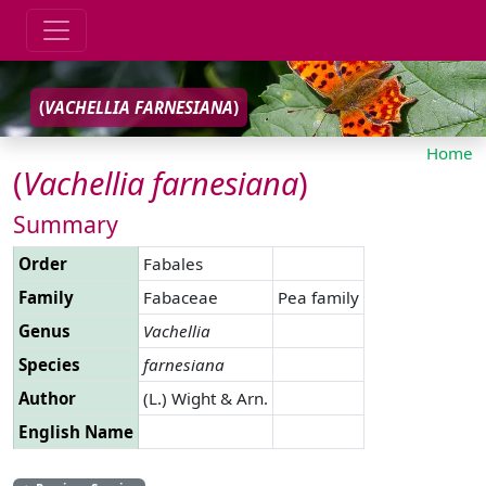
(
VACHELLIA
FARNESIANA
)
Home
(
Vachellia
farnesiana
)
Summary
Order
Fabales
Family
Fabaceae
Pea family
Genus
Vachellia
Species
farnesiana
Author
(L.) Wight & Arn.
English Name