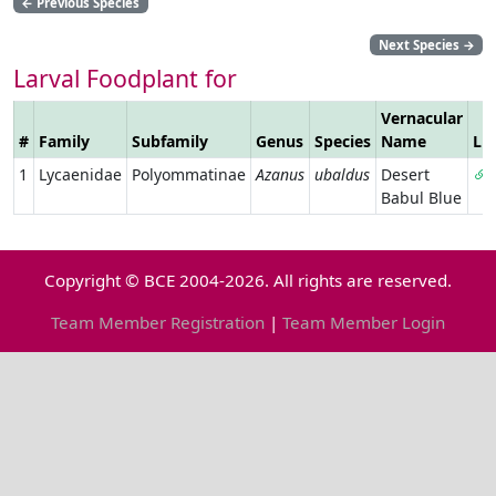
←
Previous Species
Next Species
→
Larval Foodplant for
Vernacular
#
Family
Subfamily
Genus
Species
Name
Li
1
Lycaenidae
Polyommatinae
Azanus
ubaldus
Desert
Babul Blue
Copyright © BCE 2004-2026. All rights are reserved.
Team Member Registration
|
Team Member Login