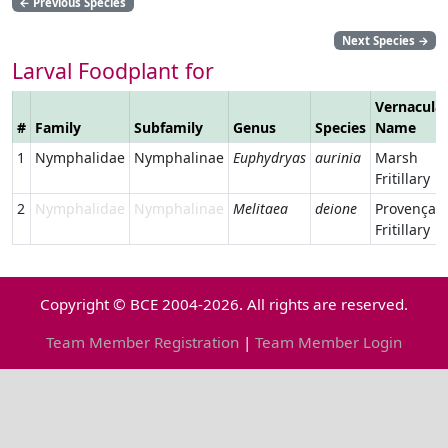
←
Previous Species
Next Species
→
Larval Foodplant for
Vernacula
#
Family
Subfamily
Genus
Species
Name
1
Nymphalidae
Nymphalinae
Euphydryas
aurinia
Marsh
Fritillary
2
Nymphalidae
Nymphalinae
Melitaea
deione
Provençal
Fritillary
Copyright © BCE 2004-2026. All rights are reserved.
Team Member Registration
|
Team Member Login