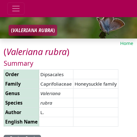
(
VALERIANA
RUBRA
)
Home
(
Valeriana
rubra
)
Summary
Order
Dipsacales
Family
Caprifoliaceae
Honeysuckle family
Genus
Valeriana
Species
rubra
Author
L.
English Name