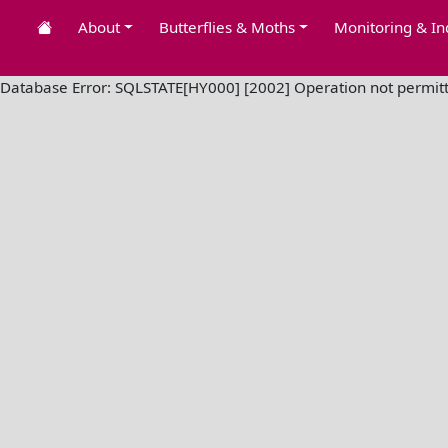
About
Butterflies & Moths
Monitoring & In
Database Error: SQLSTATE[HY000] [2002] Operation not permit