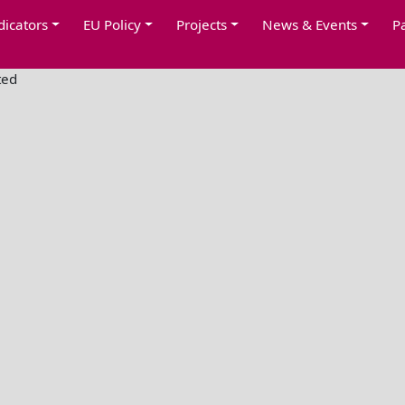
dicators
EU Policy
Projects
News & Events
P
ted