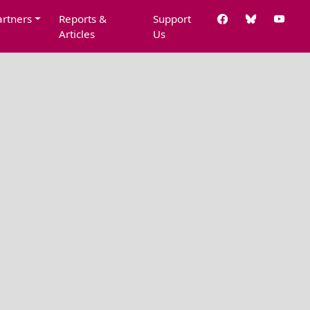
artners
Reports &
Support
Articles
Us