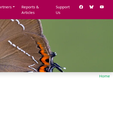
artners
Reports &
Support
Articles
Us
Home