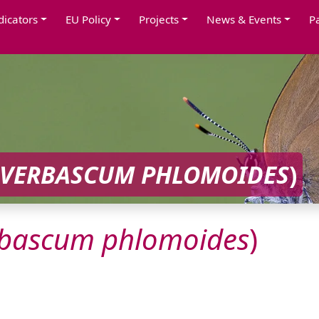
dicators
EU Policy
Projects
News & Events
P
VERBASCUM
PHLOMOIDES
)
rbascum
phlomoides
)