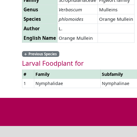
Genus
Verbascum
Mulleins
Species
phlomoides
Orange Mullein
Author
L.
English Name
Orange Mullein
←
Previous Species
Larval Foodplant for
#
Family
Subfamily
1
Nymphalidae
Nymphalinae