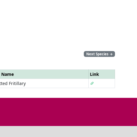
Next Species
→
r Name
Link
ted Fritillary