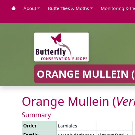
About
Butterflies & Moths
Monitoring & In
ORANGE MULLEIN (
Orange Mullein (
Ve
Summary
Order
Lamiales
Family
Scrophulariaceae
Figwort family