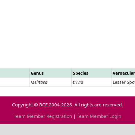
Genus
Species
Vernacula
Melitaea
trivia
Lesser Spot
Copyright © BCE 2004-2026. All rights are reserved.
Team Member Registration
|
Team Member Login