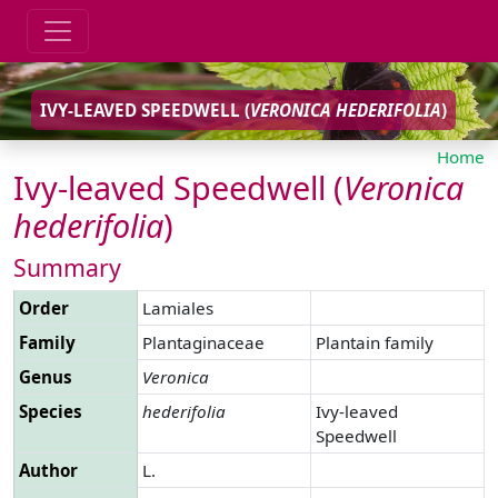
IVY-LEAVED SPEEDWELL (
VERONICA
HEDERIFOLIA
)
Home
Ivy-leaved Speedwell (
Veronica
hederifolia
)
Summary
Order
Lamiales
Family
Plantaginaceae
Plantain family
Genus
Veronica
Species
hederifolia
Ivy-leaved
Speedwell
Author
L.