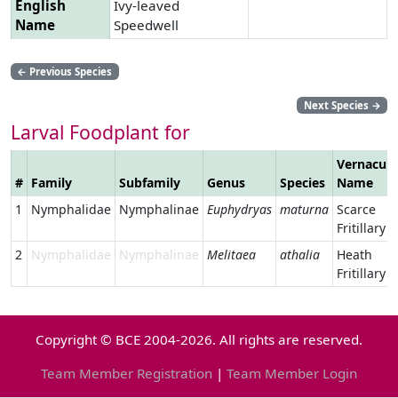
English
Ivy-leaved
Name
Speedwell
←
Previous Species
Next Species
→
Larval Foodplant for
Vernacula
#
Family
Subfamily
Genus
Species
Name
1
Nymphalidae
Nymphalinae
Euphydryas
maturna
Scarce
Fritillary
2
Nymphalidae
Nymphalinae
Melitaea
athalia
Heath
Fritillary
Copyright © BCE 2004-2026. All rights are reserved.
Team Member Registration
|
Team Member Login