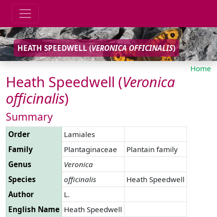
HEATH SPEEDWELL (
VERONICA
OFFICINALIS
)
Home
Heath Speedwell (
Veronica
officinalis
)
Summary
Order
Lamiales
Family
Plantaginaceae
Plantain family
Genus
Veronica
Species
officinalis
Heath Speedwell
Author
L.
English Name
Heath Speedwell