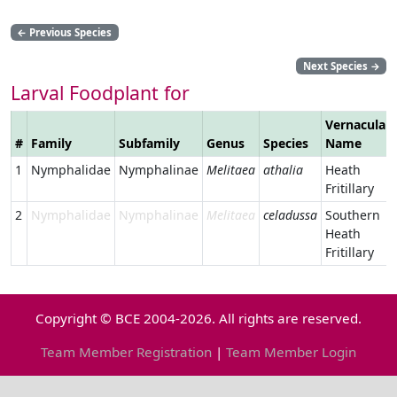
←
Previous Species
Next Species
→
Larval Foodplant for
Vernacular
#
Family
Subfamily
Genus
Species
Name
1
Nymphalidae
Nymphalinae
Melitaea
athalia
Heath
Fritillary
2
Nymphalidae
Nymphalinae
Melitaea
celadussa
Southern
Heath
Fritillary
Copyright © BCE 2004-2026. All rights are reserved.
Team Member Registration
|
Team Member Login