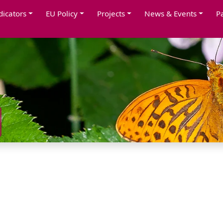
dicators
EU Policy
Projects
News & Events
P