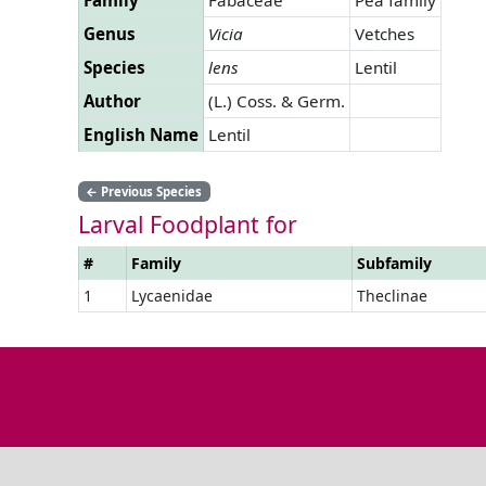
Genus
Vicia
Vetches
Species
lens
Lentil
Author
(L.) Coss. & Germ.
English Name
Lentil
←
Previous Species
Larval Foodplant for
#
Family
Subfamily
1
Lycaenidae
Theclinae