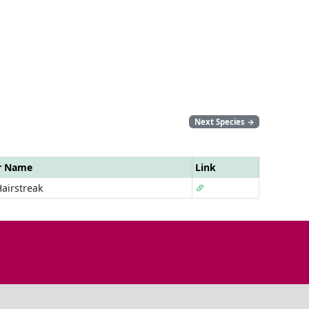
Next Species
→
r Name
Link
airstreak