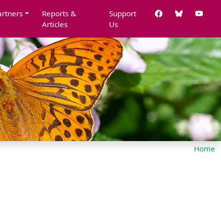
artners
Reports &
Support
Articles
Us
Home