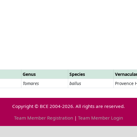
Genus
Species
Vernacula
Tomares
ballus
Provence H
Copyright © BCE 2004-2026. All rights are reserved.
Team Member Registration
|
Team Member Login