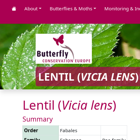
About
Butterflies & Moths
Monitoring & In
LENTIL (
VICIA
LENS
)
Lentil (
Vicia
lens
)
Summary
Order
Fabales
Family
Fabaceae
Pea family