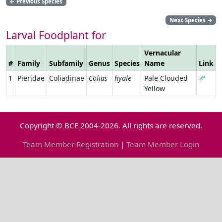
←
Previous Species
Next Species
→
Larval Foodplant for
Vernacular
#
Family
Subfamily
Genus
Species
Name
Link
1
Pieridae
Coliadinae
Colias
hyale
Pale Clouded
Yellow
Copyright © BCE 2004-2026. All rights are reserved.
Team Member Registration
|
Team Member Login