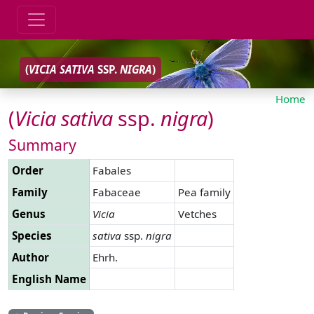
(
VICIA
SATIVA
SSP.
NIGRA
)
Home
(
Vicia
sativa
ssp.
nigra
)
Summary
Order
Fabales
Family
Fabaceae
Pea family
Genus
Vicia
Vetches
Species
sativa
ssp.
nigra
Author
Ehrh.
English Name