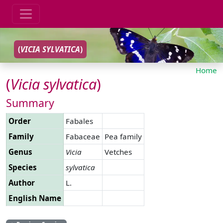
(
VICIA
SYLVATICA
)
Home
(
Vicia
sylvatica
)
Summary
Order
Fabales
Family
Fabaceae
Pea family
Genus
Vicia
Vetches
Species
sylvatica
Author
L.
English Name