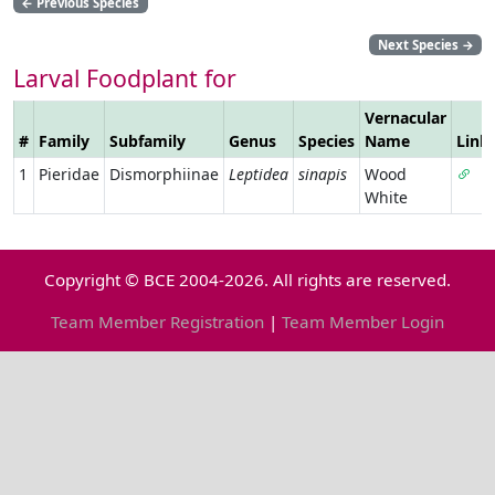
←
Previous Species
Next Species
→
Larval Foodplant for
Vernacular
#
Family
Subfamily
Genus
Species
Name
Link
1
Pieridae
Dismorphiinae
Leptidea
sinapis
Wood
White
Copyright © BCE 2004-2026. All rights are reserved.
Team Member Registration
|
Team Member Login