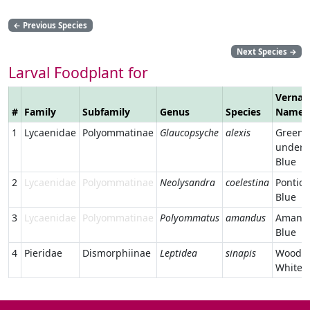
←
Previous Species
Next Species
→
Larval Foodplant for
Vernac
#
Family
Subfamily
Genus
Species
Name
1
Lycaenidae
Polyommatinae
Glaucopsyche
alexis
Green-
unders
Blue
2
Lycaenidae
Polyommatinae
Neolysandra
coelestina
Pontic
Blue
3
Lycaenidae
Polyommatinae
Polyommatus
amandus
Amanda
Blue
4
Pieridae
Dismorphiinae
Leptidea
sinapis
Wood
White