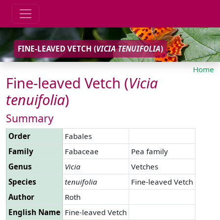
FINE-LEAVED VETCH (
VICIA
TENUIFOLIA
)
Home
Fine-leaved Vetch (
Vicia
tenuifolia
)
Summary
Order
Fabales
Family
Fabaceae
Pea family
Genus
Vicia
Vetches
Species
tenuifolia
Fine-leaved Vetch
Author
Roth
English Name
Fine-leaved Vetch