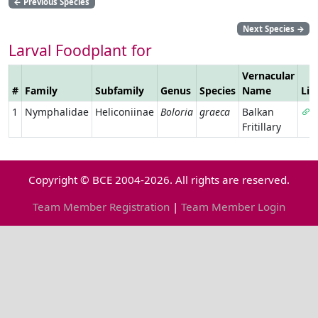
←
Previous Species
Next Species
→
Larval Foodplant for
Vernacular
#
Family
Subfamily
Genus
Species
Name
Lin
1
Nymphalidae
Heliconiinae
Boloria
graeca
Balkan
Fritillary
Copyright © BCE 2004-2026. All rights are reserved.
Team Member Registration
|
Team Member Login