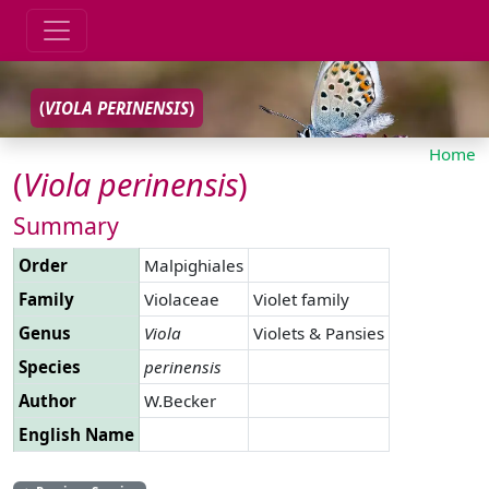
(
VIOLA
PERINENSIS
)
Home
(
Viola
perinensis
)
Summary
Order
Malpighiales
Family
Violaceae
Violet family
Genus
Viola
Violets & Pansies
Species
perinensis
Author
W.Becker
English Name