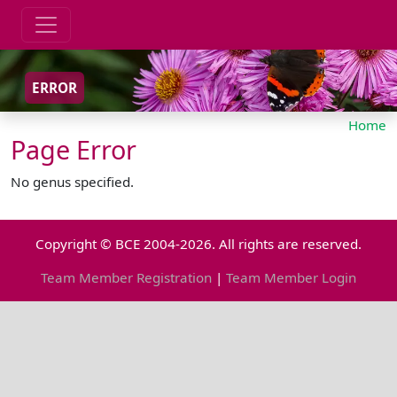
ERROR
Home
Page Error
No genus specified.
Copyright © BCE 2004-2026. All rights are reserved.
Team Member Registration
|
Team Member Login